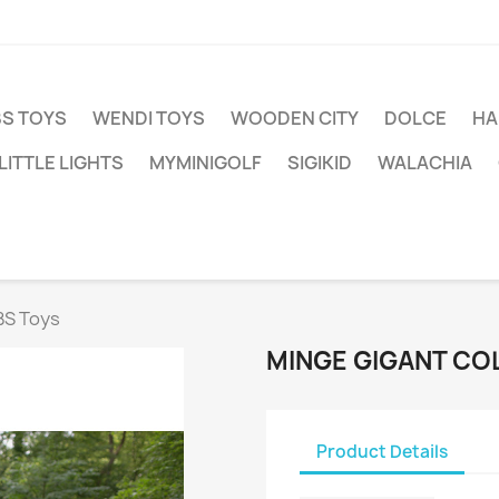
BS TOYS
WENDI TOYS
WOODEN CITY
DOLCE
HA
LITTLE LIGHTS
MYMINIGOLF
SIGIKID
WALACHIA
BS Toys
MINGE GIGANT CO
Product Details