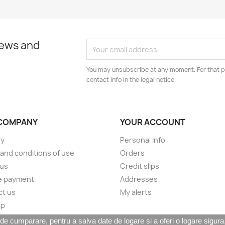
news and
You may unsubscribe at any moment. For that p
contact info in the legal notice.
COMPANY
YOUR ACCOUNT
ry
Personal info
and conditions of use
Orders
 us
Credit slips
e payment
Addresses
ct us
My alerts
ap
 cumparare, pentru a salva date de logare si a oferi o logare sigura, c
© 2026 - TMT Distribution