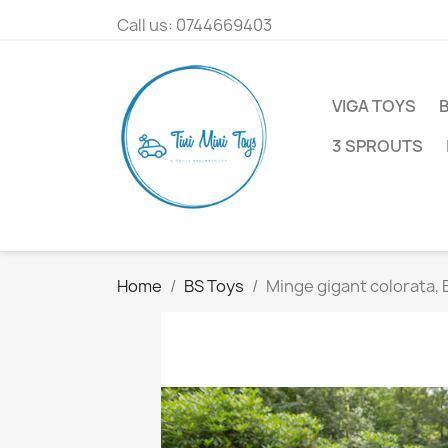
Call us:
0744669403
VIGA TOYS
3 SPROUTS
Home
BS Toys
Minge gigant colorata, 