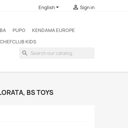


English
Sign in
BA
PUPO
KENDAMA EUROPE
CHEFCLUB KIDS
search
LORATA, BS TOYS