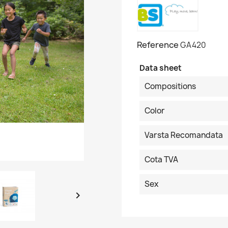
Reference
GA420
Data sheet
Compositions
Color
Varsta Recomandata
Cota TVA
Sex
