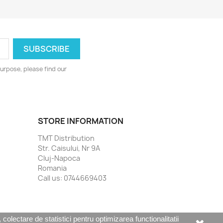
urpose, please find our
STORE INFORMATION
TMT Distribution
Str. Caisului, Nr 9A
Cluj-Napoca
Romania
Call us:
0744669403
olectare de statistici pentru optimizarea functionalitatii