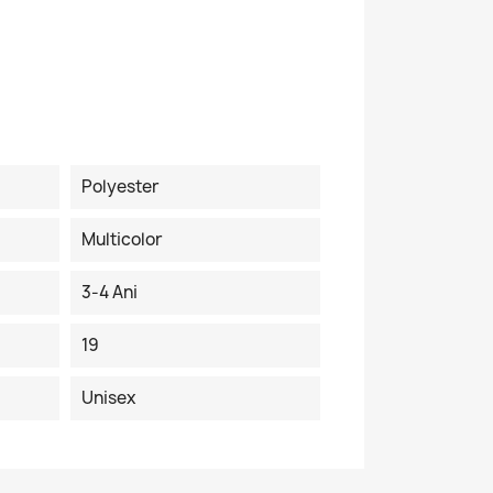
Polyester
Multicolor
3-4 Ani
19
Unisex