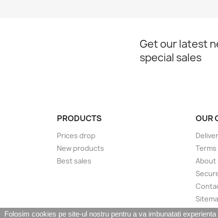
Get our latest 
special sales
PRODUCTS
OUR 
Prices drop
Delive
New products
Terms 
Best sales
About
Secur
Conta
Sitem
Folosim cookies pe site-ul nostru pentru a va imbunatati experienta de